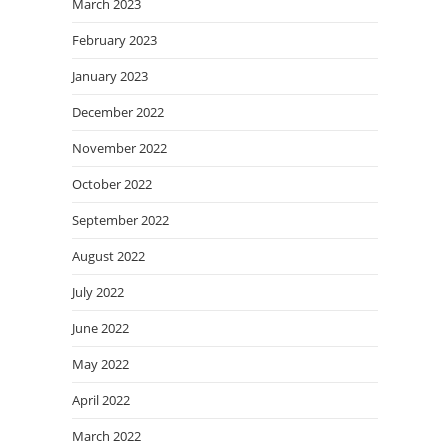
March 2023
February 2023
January 2023
December 2022
November 2022
October 2022
September 2022
August 2022
July 2022
June 2022
May 2022
April 2022
March 2022