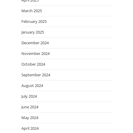
March 2025
February 2025
January 2025
December 2024
November 2024
October 2024
September 2024
August 2024
July 2024
June 2024
May 2024
April 2024