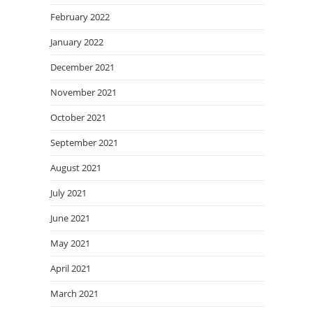
February 2022
January 2022
December 2021
November 2021
October 2021
September 2021
August 2021
July 2021
June 2021
May 2021
April 2021
March 2021