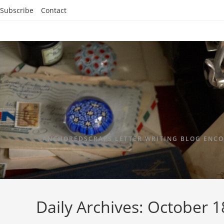
Subscribe
Contact
ANCHOREDSCRAPS LETTER WRITING BLOG ENCO
Daily Archives: October 1