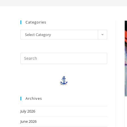
Categories
Select Category
Archives
July 2026
June 2026