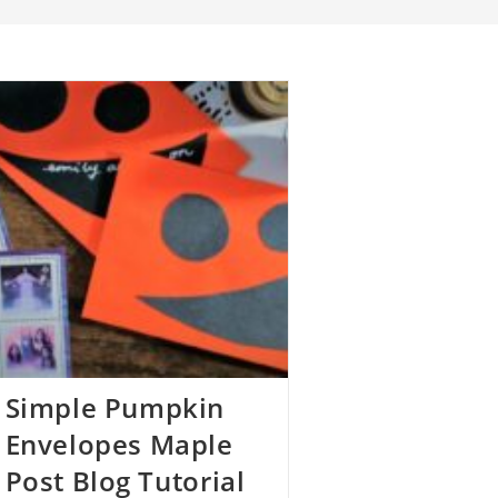
Simple Pumpkin
Envelopes Maple
Post Blog Tutorial