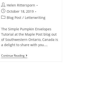
Helen Rittersporn
October 18, 2019
Blog Post
/
Letterwriting
The Simple Pumpkin Envelopes
Tutorial at the Maple Post blog out
of Southwestern Ontario, Canada is
a delight to share with you.…
Continue Reading