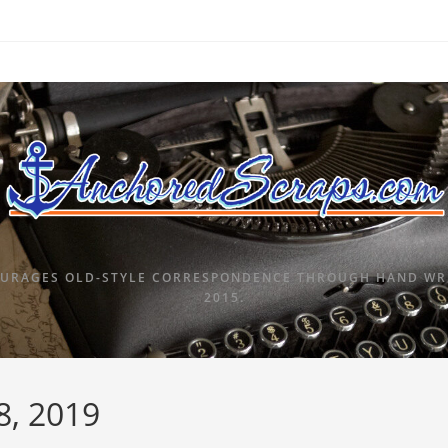
URAGES OLD-STYLE CORRESPONDENCE THROUGH HAND WRI
2015.
8, 2019