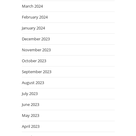
March 2024
February 2024
January 2024
December 2023
November 2023
October 2023
September 2023
August 2023
July 2023
June 2023
May 2023
April 2023