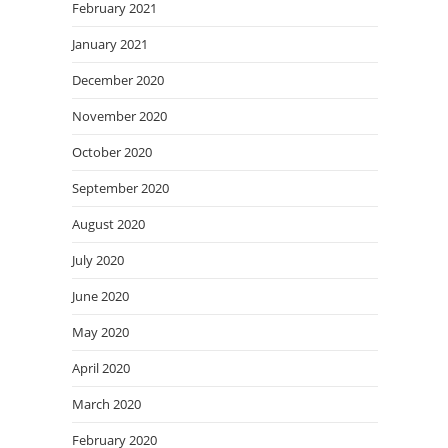
February 2021
January 2021
December 2020
November 2020
October 2020
September 2020
August 2020
July 2020
June 2020
May 2020
April 2020
March 2020
February 2020