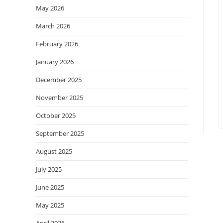
May 2026
March 2026
February 2026
January 2026
December 2025
November 2025
October 2025
September 2025
August 2025
July 2025
June 2025
May 2025
April 2025