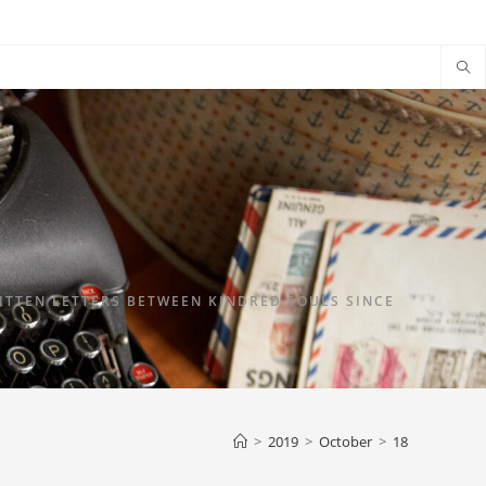
TTEN LETTERS BETWEEN KINDRED SOULS SINCE
>
2019
>
October
>
18