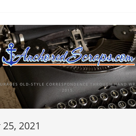
URAGES OLD-STYLE CORRESPONDENCE THROUGH HAND WRI
2015.
 25, 2021