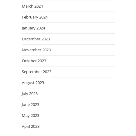
March 2024
February 2024
January 2024
December 2023
November 2023
October 2023
September 2023
August 2023
July 2023
June 2023
May 2023
April 2023