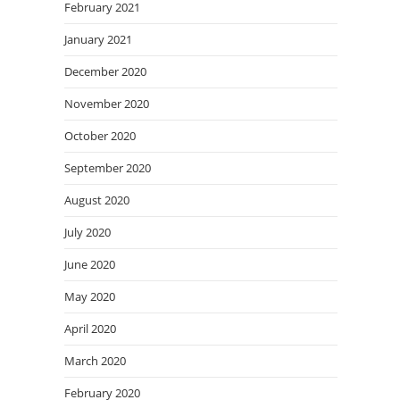
February 2021
January 2021
December 2020
November 2020
October 2020
September 2020
August 2020
July 2020
June 2020
May 2020
April 2020
March 2020
February 2020