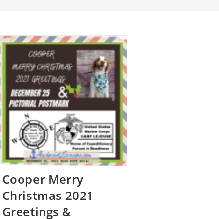
Cooper Merry
Christmas 2021
Greetings &