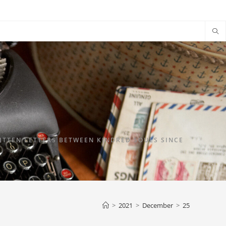
TTEN LETTERS BETWEEN KINDRED SOULS SINCE
>
2021
>
December
>
25