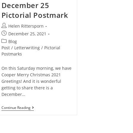
December 25
Pictorial Postmark
Helen Rittersporn
December 25, 2021
Blog
Post
/
Letterwriting
/
Pictorial
Postmarks
On this Saturday morning, we have
Cooper Merry Christmas 2021
Greetings! And it is wonderful
getting to share there is a
December…
Continue Reading