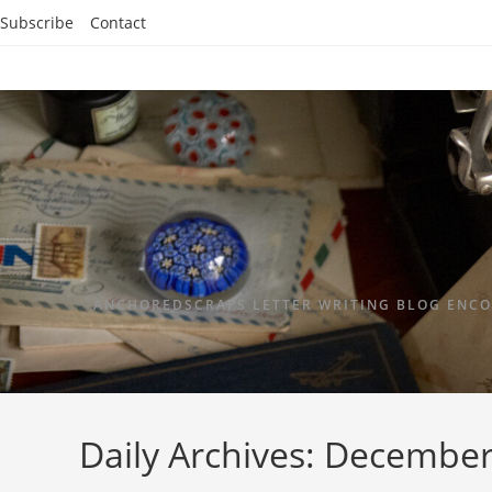
Subscribe
Contact
ANCHOREDSCRAPS LETTER WRITING BLOG ENCO
Daily Archives: December