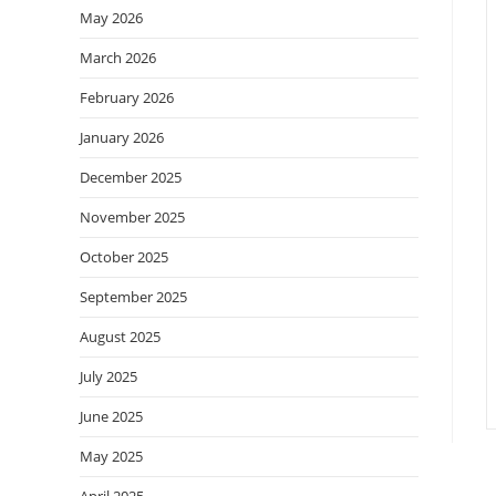
May 2026
March 2026
February 2026
January 2026
December 2025
November 2025
October 2025
September 2025
August 2025
July 2025
June 2025
May 2025
April 2025