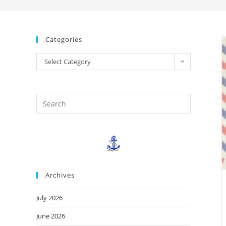
Categories
Select Category
Archives
July 2026
June 2026