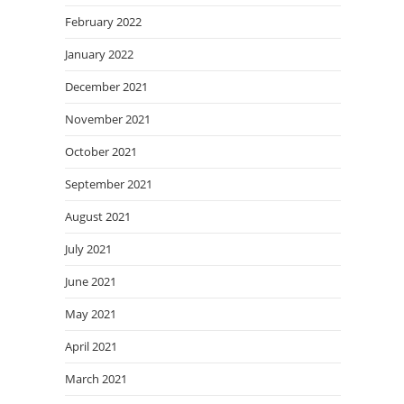
February 2022
January 2022
December 2021
November 2021
October 2021
September 2021
August 2021
July 2021
June 2021
May 2021
April 2021
March 2021