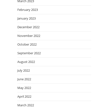
March 2023
February 2023
January 2023
December 2022
November 2022
October 2022
September 2022
August 2022
July 2022
June 2022
May 2022
April 2022
March 2022