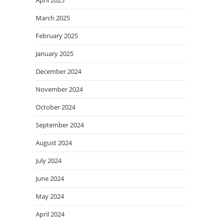
March 2025
February 2025
January 2025
December 2024
November 2024
October 2024
September 2024
August 2024
July 2024
June 2024
May 2024
April 2024