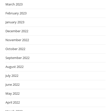
March 2023
February 2023
January 2023
December 2022
November 2022
October 2022
September 2022
August 2022
July 2022
June 2022
May 2022
April 2022