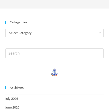
Categories
Select Category
Archives
July 2026
June 2026