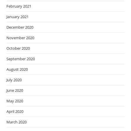
February 2021
January 2021
December 2020
November 2020
October 2020
September 2020
August 2020
July 2020
June 2020
May 2020
April 2020
March 2020