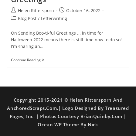
Helen Rittersporn
October 16, 2022
Blog Post
/
Letterwriting
On Sending Boo-ti-ful Greetings ... in time for
Halloween 2022 means there is still time now to do so!
I'm sharing an…
Continue Reading
Copyright 2015-2021 © Helen Rittersporn And
AnchoredScraps.com.| Logo Designed By Treasured
Pages, Inc. | Photos Courtesy BrianQuinby.com |
Ocean WP Theme By Nick