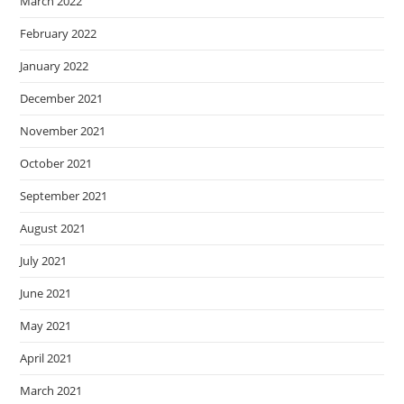
March 2022
February 2022
January 2022
December 2021
November 2021
October 2021
September 2021
August 2021
July 2021
June 2021
May 2021
April 2021
March 2021