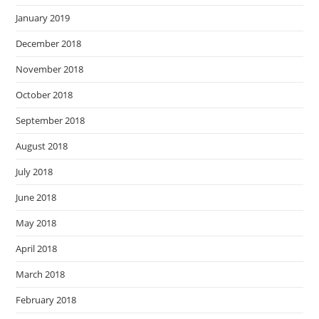
January 2019
December 2018
November 2018
October 2018
September 2018
August 2018
July 2018
June 2018
May 2018
April 2018
March 2018
February 2018