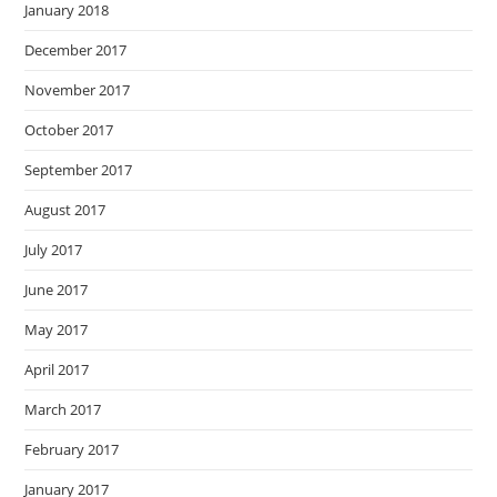
January 2018
December 2017
November 2017
October 2017
September 2017
August 2017
July 2017
June 2017
May 2017
April 2017
March 2017
February 2017
January 2017