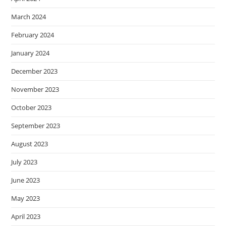
March 2024
February 2024
January 2024
December 2023
November 2023
October 2023
September 2023
August 2023
July 2023
June 2023
May 2023
April 2023