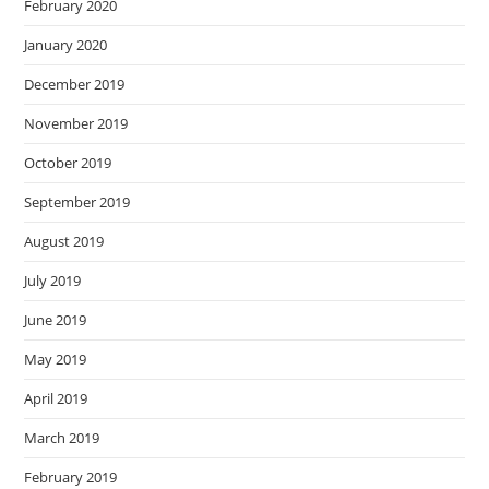
February 2020
January 2020
December 2019
November 2019
October 2019
September 2019
August 2019
July 2019
June 2019
May 2019
April 2019
March 2019
February 2019