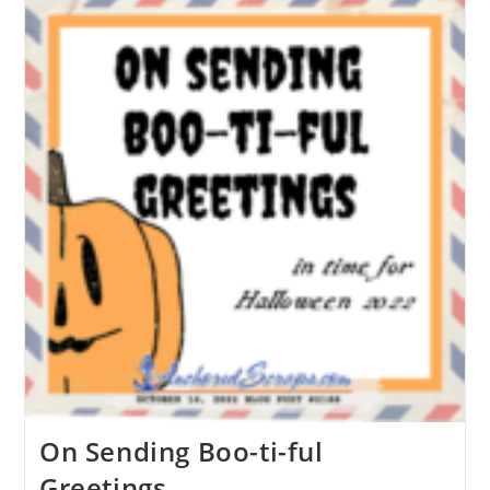
On Sending Boo-ti-ful
Greetings