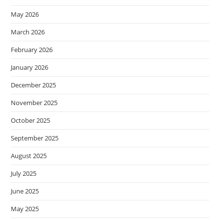
May 2026
March 2026
February 2026
January 2026
December 2025
November 2025
October 2025
September 2025
August 2025
July 2025
June 2025
May 2025