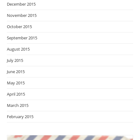
December 2015
November 2015
October 2015
September 2015
August 2015
July 2015
June 2015
May 2015
April 2015
March 2015
February 2015