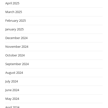
April 2025
March 2025
February 2025
January 2025
December 2024
November 2024
October 2024
September 2024
August 2024
July 2024
June 2024
May 2024
April 2024