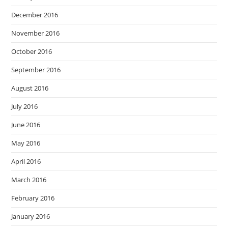
December 2016
November 2016
October 2016
September 2016
August 2016
July 2016
June 2016
May 2016
April 2016
March 2016
February 2016
January 2016