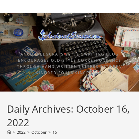
ANCHOREDSCRAPS LETTER WRITING BLOG
ENCOURAGES OLD-STYLE CORRESPONDENCE
THROUGH HAND WRITTEN LETTERS BETWEEN
KINDRED SOULS SINCE 2015.
Daily Archives: October 16,
2022
>
2022
>
October
>
16