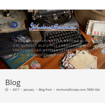
ANCHOREDSCRAPS LETTER WRITING BLOG
ENCOURAGES OLD-STYLE CORRESPONDENCE
THROUGH HAND WRITTEN LETTERS BETWEEN
KINDRED SOULS SINCE 2015.
Blog
>
2017
>
January
>
Blog Post
>
AnchoredScraps.com 700th Daily B