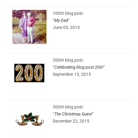
100th blog post:
“
My Dad
”
June 05, 2015
200th blog post:
“
Celebrating blog post 200!
”
September 13, 2015
300th blog post:
“
The Christmas Guest
”
December 22, 2015