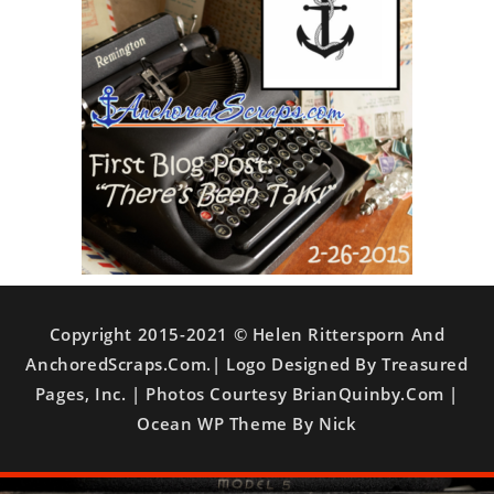
Copyright 2015-2021 © Helen Rittersporn And
AnchoredScraps.com.| Logo Designed By Treasured
Pages, Inc. | Photos Courtesy BrianQuinby.com |
Ocean WP Theme By Nick