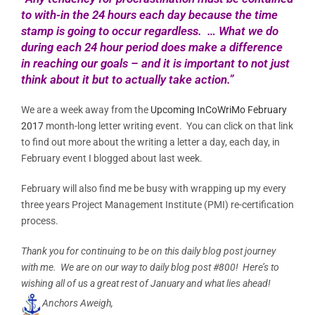
to with-in the 24 hours each day because the time
stamp is going to occur regardless. … What we do
during each 24 hour period does make a difference
in reaching our goals – and it is important to not just
think about it but to actually take action.”
We are a week away from the
Upcoming InCoWriMo February
2017
month-long letter writing event. You can click on that link
to find out more about the writing a letter a day, each day, in
February event I blogged about last week.
February will also find me be busy with wrapping up my every
three years Project Management Institute (PMI) re-certification
process.
Thank you for continuing to be on this daily blog post journey
with me. We are on our way to daily blog post #800! Here’s to
wishing all of us a great rest of January and what lies ahead!
Anchors Aweigh,