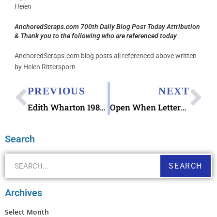
Helen
AnchoredScraps.com 700th Daily Blog Post Today Attribution
& Thank you to the following who are referenced today
AnchoredScraps.com blog posts all referenced above written
by Helen Rittersporn
PREVIOUS
NEXT
Edith Wharton 1980 stamp
Open When Letters Printable Envelopes
Search
SEARCH
Archives
Select Month