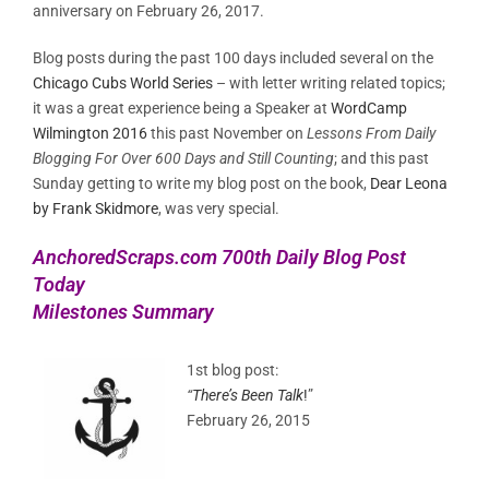
anniversary on February 26, 2017.
Blog posts during the past 100 days included several on the
Chicago Cubs World Series
– with letter writing related topics;
it was a great experience being a Speaker at
WordCamp
Wilmington 2016
this past November on
Lessons From Daily
Blogging For Over 600 Days and Still Counting
; and this past
Sunday getting to write my blog post on the book,
Dear Leona
by Frank Skidmore
, was very special.
AnchoredScraps.com 700th Daily Blog Post
Today
Milestones Summary
1st blog post:
“
There’s Been Talk
!
”
February 26, 2015