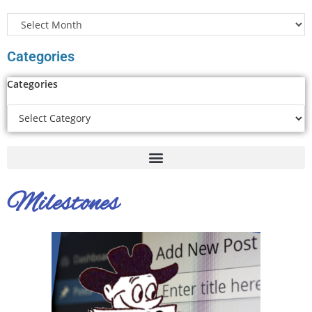
Categories
Categories
Milestones