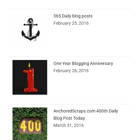
365 Daily blog posts
February 25, 2016
One Year Blogging Anniversary
February 26, 2016
AnchoredScraps.com 400th Daily
Blog Post Today
March 31, 2016