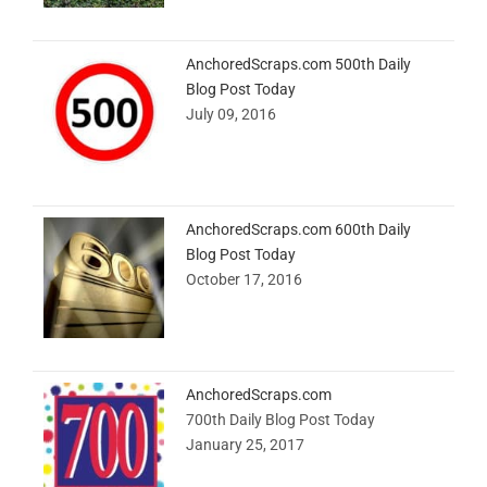
AnchoredScraps.com 500th Daily
Blog Post Today
July 09, 2016
AnchoredScraps.com 600th Daily
Blog Post Today
October 17, 2016
AnchoredScraps.com
700th Daily Blog Post Today
January 25, 2017