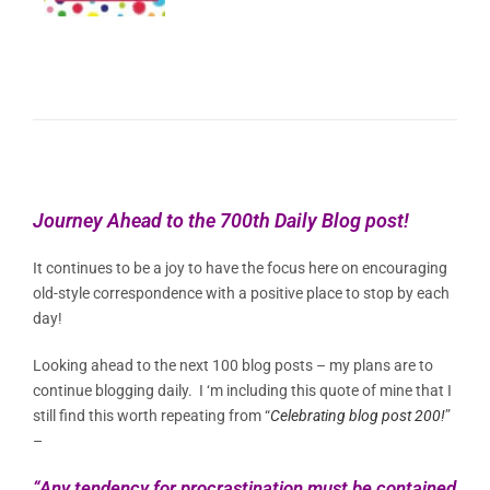
Journey Ahead to the 700th Daily Blog post!
It continues to be a joy to have the focus here on encouraging
old-style correspondence with a positive place to stop by each
day!
Looking ahead to the next 100 blog posts – my plans are to
continue blogging daily. I ‘m including this quote of mine that I
still find this worth repeating from “
Celebrating blog post 200!
”
–
“Any tendency for procrastination must be contained