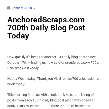
January 25, 2017
AnchoredScraps.com
700th Daily Blog Post
Today
How quickly it’s been for another 100 daily blog posts since
October 17th – finding us now at
AnchoredScraps.com 700th
Daily Blog Post Today.
Happy Wednesday! Thank you Vicki for the 700 celebration art
work today!
This morning finds us with a look-back Milestone listing of
posts from each 100th daily blog post along with one-year
anniversary milestone — and there is soon to be second