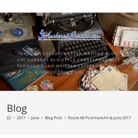
ANCHOREDSCRAPS LETTER WRITING BLOG
ENCOURAGES OLD-STYLE CORRESPONDENCE
THROUGH HAND WRITTEN LETTERS BETWEEN
KINDRED SOULS SINCE 2015.
Blog
>
2017
>
June
>
Blog Post
>
Route 66 PostmarkArt & June 2017 An