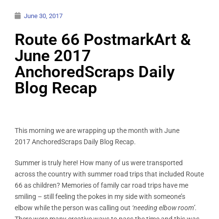
June 30, 2017
Route 66 PostmarkArt &
June 2017
AnchoredScraps Daily
Blog Recap
This morning we are wrapping up the month with June
2017 AnchoredScraps Daily Blog Recap.
Summer is truly here! How many of us were transported
across the country with summer road trips that included Route
66 as children? Memories of family car road trips have me
smiling – still feeling the pokes in my side with someone’s
elbow while the person was calling out
‘needing elbow room’.
There were many creative ways to pass the time and this was