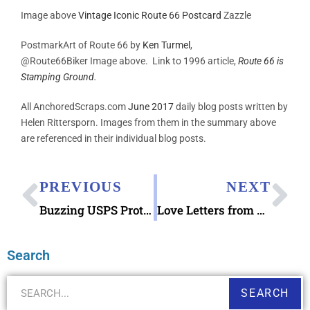
Image above
Vintage Iconic Route 66 Postcard
Zazzle
PostmarkArt of Route 66 by
Ken Turmel
,
@Route66Biker
Image above. Link to 1996 article,
Route 66 is
Stamping Ground.
All AnchoredScraps.com
June 2017
daily blog posts written by
Helen Rittersporn. Images from them in the summary above
are referenced in their individual blog posts.
PREVIOUS
NEXT
Buzzing USPS Protect Pollinators Forever Stamps
Love Letters from Mount Rushmore book
Search
SEARCH