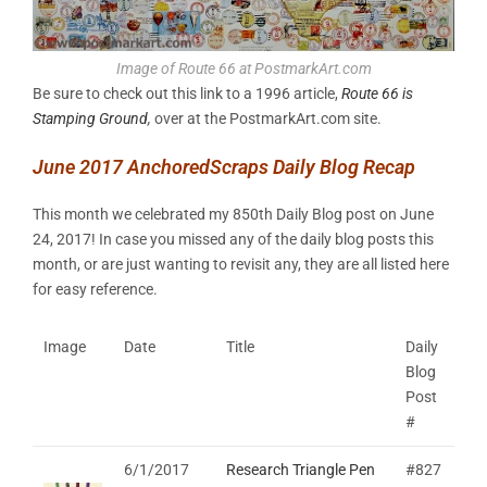
Image of Route 66 at PostmarkArt.com
Be sure to check out this link to a 1996 article,
Route 66 is
Stamping Ground
,
over at the PostmarkArt.com site.
June 2017 AnchoredScraps Daily Blog Recap
This month we celebrated my 850th Daily Blog post on June
24, 2017! In case you missed any of the daily blog posts this
month, or are just wanting to revisit any, they are all listed here
for easy reference.
Image
Date
Title
Daily
Blog
Post
#
6/1/2017
Research Triangle Pen
#827