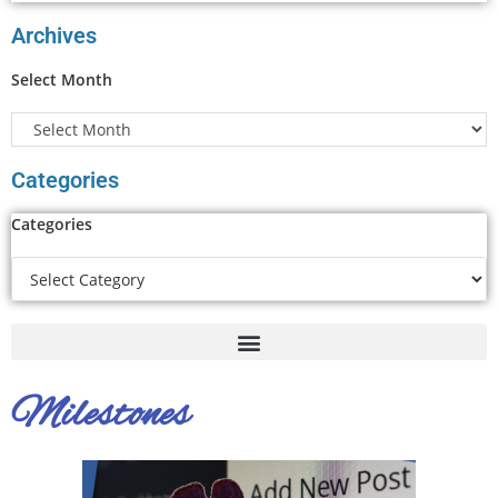
Archives
Select Month
Categories
Categories
Milestones