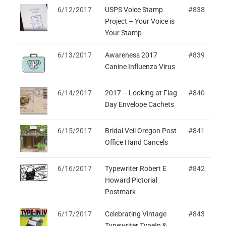
6/12/2017
USPS Voice Stamp
#838
Project – Your Voice is
Your Stamp
6/13/2017
Awareness 2017
#839
Canine Influenza Virus
6/14/2017
2017 – Looking at Flag
#840
Day Envelope Cachets
6/15/2017
Bridal Veil Oregon Post
#841
Office Hand Cancels
6/16/2017
Typewriter Robert E
#842
Howard Pictorial
Postmark
6/17/2017
Celebrating Vintage
#843
Typewriter TypeIn &