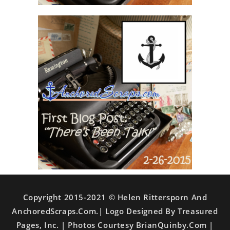
Copyright 2015-2021 © Helen Rittersporn And
AnchoredScraps.com.| Logo Designed By Treasured
Pages, Inc. | Photos Courtesy BrianQuinby.com |