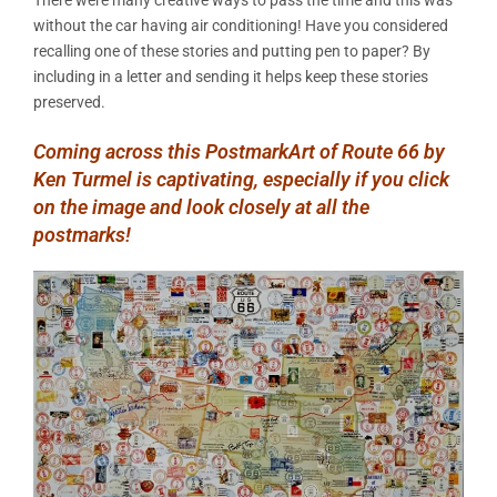
without the car having air conditioning! Have you considered
recalling one of these stories and putting pen to paper? By
including in a letter and sending it helps keep these stories
preserved.
Coming across this PostmarkArt of Route 66 by
Ken Turmel is captivating, especially if you click
on the image and look closely at all the
postmarks!