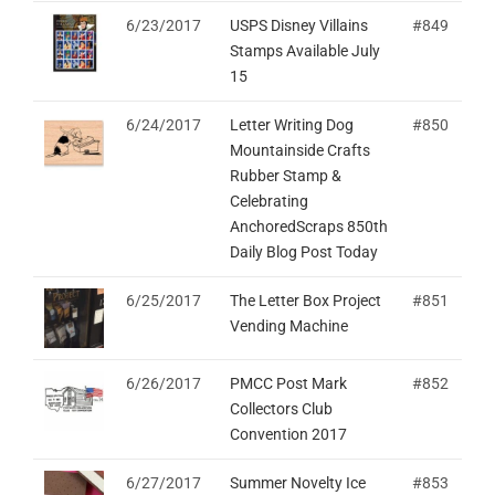
6/23/2017
USPS Disney Villains
#849
Stamps Available July
15
6/24/2017
Letter Writing Dog
#850
Mountainside Crafts
Rubber Stamp &
Celebrating
AnchoredScraps 850th
Daily Blog Post Today
6/25/2017
The Letter Box Project
#851
Vending Machine
6/26/2017
PMCC Post Mark
#852
Collectors Club
Convention 2017
6/27/2017
Summer Novelty Ice
#853