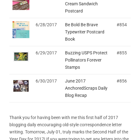
Cream Sandwich
Postcard
6/28/2017
Be Bold Be Brave
#854
Typewriter Postcard
Book
6/29/2017
Buzzing USPS Protect
#855
Pollinators Forever
Stamps
6/30/2017
June 2017
#856
AnchoredScraps Daily
Blog Recap
Thank you for having been with me this first half of 2017
blogging daily encouraging old-style correspondence letter
writing. Tomorrow, July 01, truly marks the Second Half of the
Year Day for 2017! If you were trying to get any letters into the