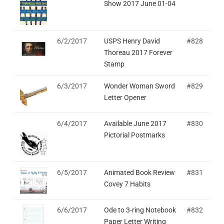
Show 2017 June 01-04
6/2/2017
USPS Henry David
#828
Thoreau 2017 Forever
Stamp
6/3/2017
Wonder Woman Sword
#829
Letter Opener
6/4/2017
Available June 2017
#830
Pictorial Postmarks
6/5/2017
Animated Book Review
#831
Covey 7 Habits
6/6/2017
Ode to 3-ring Notebook
#832
Paper Letter Writing