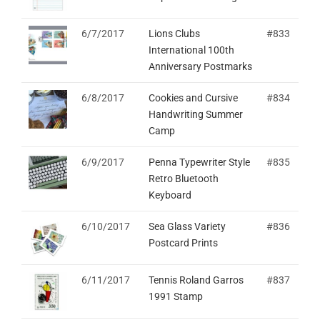
6/7/2017
Lions Clubs
#833
International 100th
Anniversary Postmarks
6/8/2017
Cookies and Cursive
#834
Handwriting Summer
Camp
6/9/2017
Penna Typewriter Style
#835
Retro Bluetooth
Keyboard
6/10/2017
Sea Glass Variety
#836
Postcard Prints
6/11/2017
Tennis Roland Garros
#837
1991 Stamp