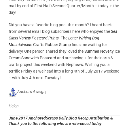
mail by end of First Half/Second Quarter/Month – today is the
day!
Did you have a favorite blog post this month? I heard back
from several email blog subscribers here who enjoyed the
Sea
Glass Variety Postcard Prints
.
The
Letter Writing Dog
Mountainside
Crafts Rubber Stamp
finds me waiting for
delivery! One person shared they loved the
Summer Novelty Ice
Cream Sandwich Postcard
and are having it for their arts &
crafts project this weekend with Nephews. Wishing you a
terrific Friday as we head into a long 4th of July 2017 weekend
– with July 4th next Tuesday!
Anchors Aweigh,
Helen
June 2017 AnchoredScraps Daily Blog Recap Attribution &
Thank you to the following who are referenced today