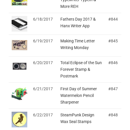
More REH
6/18/2017
Fathers Day 2017 &
#844
Hanx Writer App
6/19/2017
Making Time Letter
#845
Writing Monday
6/20/2017
Total Eclipse of the Sun
#846
Forever Stamp &
Postmark
6/21/2017
First Day of Summer
#847
Watermelon Pencil
Sharpener
6/22/2017
SteamPunk Design
#848
Wax Seal Stamps