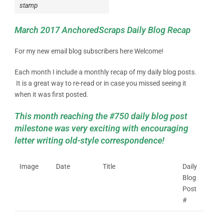
stamp
March 2017 AnchoredScraps Daily Blog Recap
For my new email blog subscribers here Welcome!
Each month I include a monthly recap of my daily blog posts.
It is a great way to re-read or in case you missed seeing it
when it was first posted.
This month reaching the #750 daily blog post
milestone was very exciting with encouraging
letter writing old-style correspondence!
Image
Date
Title
Daily
Blog
Post
#