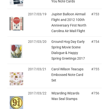
You Note Cards
2017/03/19
Jupiter Balloon Airmail
#753
Flight and 2012 100th
Anniversary First North
Carolina Air Mail Flight
2017/03/20
Ground Hog Day Early
#754
Spring Movie Scene
Dialogue & Happy
Spring Greetings 2017
2017/03/21
Carol Wilson Teacups
#755
Embossed Note Card
Set
2017/03/22
Wizarding Wizards
#756
Wax Seal Stamps