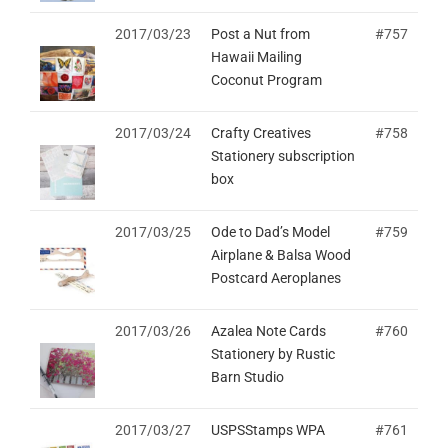
2017/03/23
Post a Nut from
#757
Hawaii Mailing
Coconut Program
2017/03/24
Crafty Creatives
#758
Stationery subscription
box
2017/03/25
Ode to Dad’s Model
#759
Airplane & Balsa Wood
Postcard Aeroplanes
2017/03/26
Azalea Note Cards
#760
Stationery by Rustic
Barn Studio
2017/03/27
USPSStamps WPA
#761