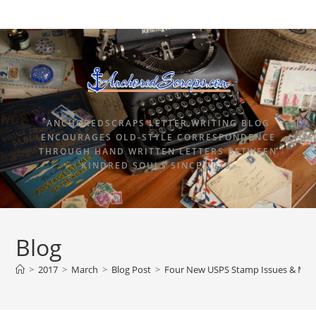
ANCHOREDSCRAPS LETTER WRITING BLOG
ENCOURAGES OLD-STYLE CORRESPONDENCE
THROUGH HAND WRITTEN LETTERS BETWEEN
KINDRED SOULS SINCE 2015.
Blog
>
2017
>
March
>
Blog Post
>
Four New USPS Stamp Issues & Marc