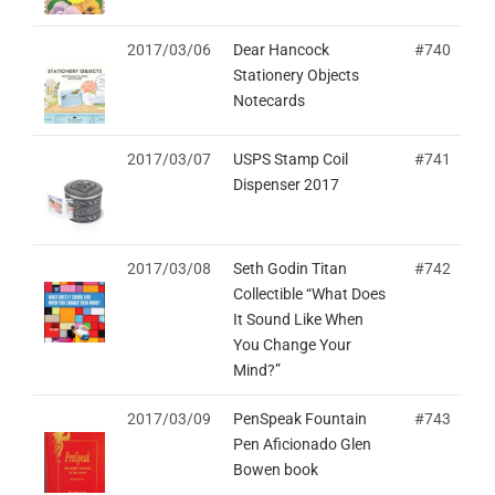
2017/03/06
Dear Hancock
#740
Stationery Objects
Notecards
2017/03/07
USPS Stamp Coil
#741
Dispenser 2017
2017/03/08
Seth Godin Titan
#742
Collectible “What Does
It Sound Like When
You Change Your
Mind?”
2017/03/09
PenSpeak Fountain
#743
Pen Aficionado Glen
Bowen book