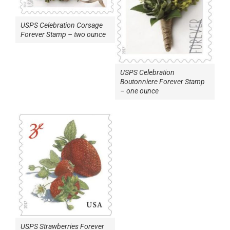
USPS Celebration Corsage
Forever Stamp – two ounce
USPS Celebration
Boutonniere Forever Stamp
– one ounce
USPS Strawberries Forever