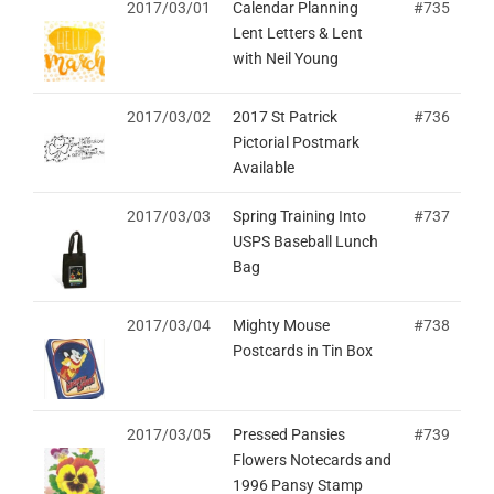
2017/03/01
Calendar Planning
#735
Lent Letters & Lent
with Neil Young
2017/03/02
2017 St Patrick
#736
Pictorial Postmark
Available
2017/03/03
Spring Training Into
#737
USPS Baseball Lunch
Bag
2017/03/04
Mighty Mouse
#738
Postcards in Tin Box
2017/03/05
Pressed Pansies
#739
Flowers Notecards and
1996 Pansy Stamp