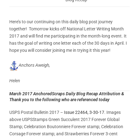
Here’s to our continuing on this daily blog post journey
together! Tomorrow kicks off National Letter Writing Month
2017 and will find me participating in the month-long event. It
has the goal of writing one letter each of the 30 days in April. I
hope you will consider joining me in trying it this year!
Anchors Aweigh,
Helen
March 2017 AnchoredScraps Daily Blog Recap Attribution &
Thank you to the following who are referenced today
USPS Postal Bulletin 2017 –
Issue 22464, 3-30-17
. Images
above USPSStamps Green Succulent 2017 Forever Global
Stamp; Celebration Boutonniere Forever stamp; Celebration
Corsage Forever stamp; and Strawberries Forever 3-cent