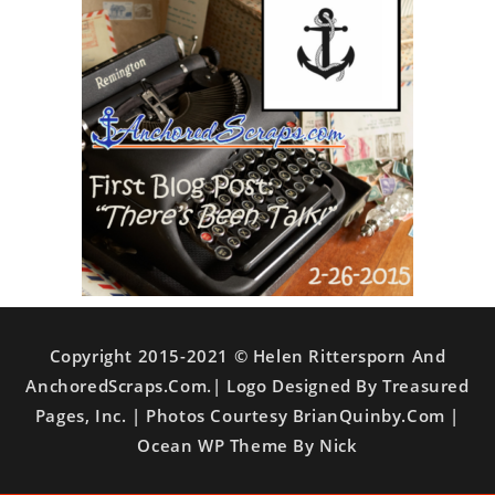
Copyright 2015-2021 © Helen Rittersporn And
AnchoredScraps.com.| Logo Designed By Treasured
Pages, Inc. | Photos Courtesy BrianQuinby.com |
Ocean WP Theme By Nick