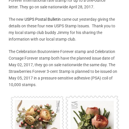
Forever International rate stamp for up to a one-ounce
letter. They go on sale nationwide April 28, 2017.
The new
USPS Postal Bulletin
came out yesterday giving the
details on these four new USPS Stamp Issues. Thank you to
my local stamp club buddy Jimmy for his sharing the
information with our local stamp club.
The Celebration Boutonniere Forever stamp and Celebration
Corsage Forever stamp both have the planned issue date of
May 02, 2017, they go on sale nationwide the same day. The
Strawberries Forever 3-cent Stamp is planned to be issued on
May 05, 2017 in a pressure-sensitive adhesive (PSA) coil of
10,000 stamps.