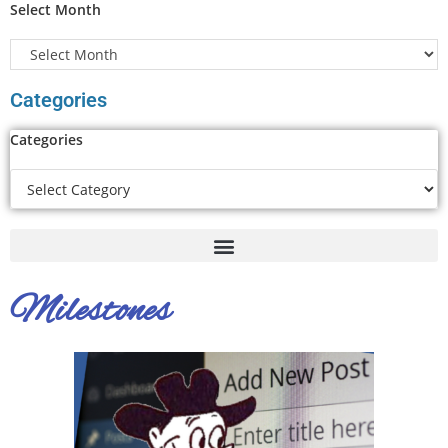
Select Month
Categories
Categories
Milestones