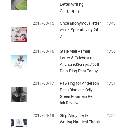
Letter Writing
Calligraphy
2017/03/15
Once anonymous letter
#749
writer Spreads Joy 24-
7
2017/03/16
Stale Mail Airmail
#750
Letter & Celebrating
AnchoredScraps 750th
Daily Blog Post Today
2017/03/17
Pawsing for Anderson
#751
Pens Diamine Kelly
Green Fountain Pen
Ink Review
2017/03/18
Ship Ahoy! Letter
#752
Writing Nautical Thank