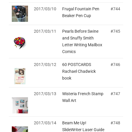
2017/03/10
Frugal Fountain Pen
#744
Beaker Pen Cup
2017/03/11
Pearls Before Swine
#745
and Snuffy Smith
Letter Writing Mailbox
Comics
2017/03/12
60 POSTCARDS
#746
Rachael Chadwick
book
2017/03/13
Wisteria French Stamp
#747
Wall Art
2017/03/14
Beam Me Up!
#748
SlideWriter Laser Guide