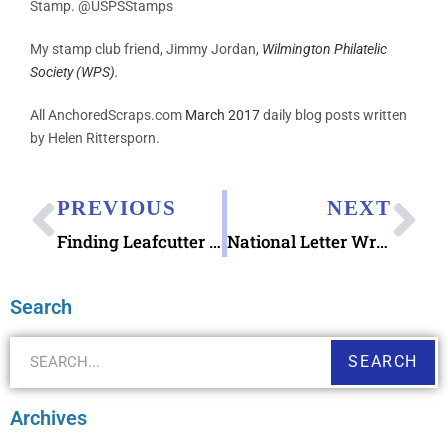
Stamp. @USPSStamps
My stamp club friend, Jimmy Jordan,
Wilmington Philatelic
Society (WPS).
All AnchoredScraps.com
March 2017
daily blog posts written
by Helen Rittersporn.
PREVIOUS
NEXT
Finding Leafcutter Designs Embroidery Mail Letter Writing Kit
National Letter Writing Month 2017 Write_On Challenge
Search
SEARCH
Archives