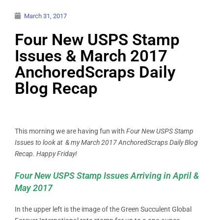
March 31, 2017
Four New USPS Stamp
Issues & March 2017
AnchoredScraps Daily
Blog Recap
This morning we are having fun with
Four New USPS Stamp
Issues to look at & my March 2017 AnchoredScraps Daily Blog
Recap. Happy Friday!
Four New USPS Stamp Issues Arriving in April &
May 2017
In the upper left is the image of the Green Succulent Global