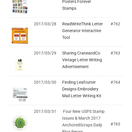
Posters Forever
Stamps
2017/03/28
ReadWriteThink Letter
#762
Generator Interactive
Tool
2017/03/29
Sharing CraneandCo
#763
Vintage Letter Writing
Advertisement
2017/03/30
Finding Leafcutter
#764
Designs Embroidery
Mail Letter Writing Kit
2017/03/31
Four New USPS Stamp
Issues & March 2017
#765
AnchoredScraps Daily
Blog Recap