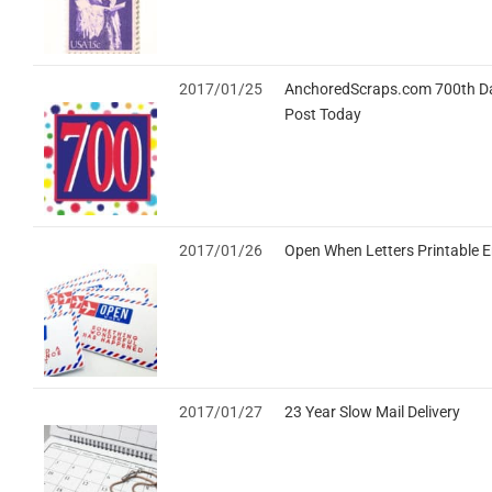
2017/01/25
AnchoredScraps.com 700th Da
Post Today
2017/01/26
Open When Letters Printable 
2017/01/27
23 Year Slow Mail Delivery