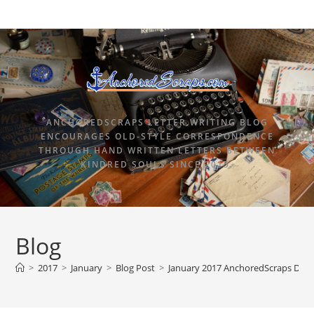
ANCHOREDSCRAPS LETTER WRITING BLOG
ENCOURAGES OLD-STYLE CORRESPONDENCE
THROUGH HAND WRITTEN LETTERS BETWEEN
KINDRED SOULS SINCE 2015.
Blog
>
2017
>
January
>
Blog Post
>
January 2017 AnchoredScraps Daily