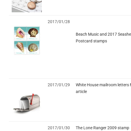
2017/01/28
Beach Music and 2017 Seashel
Postcard stamps
2017/01/29
White House mailroom letters
article
2017/01/30
The Lone Ranger 2009 stamp