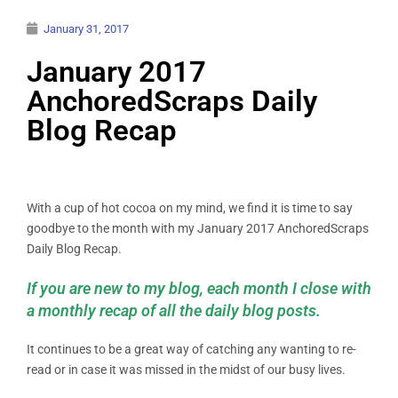
January 31, 2017
January 2017
AnchoredScraps Daily
Blog Recap
With a cup of hot cocoa on my mind, we find it is time to say
goodbye to the month with my January 2017 AnchoredScraps
Daily Blog Recap.
If you are new to my blog, each month I close with
a monthly recap of all the daily blog posts.
It continues to be a great way of catching any wanting to re-
read or in case it was missed in the midst of our busy lives.