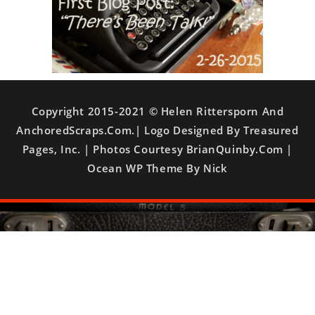
Copyright 2015-2021 © Helen Rittersporn And
AnchoredScraps.com.| Logo Designed By Treasured
Pages, Inc. | Photos Courtesy BrianQuinby.com |
Ocean WP Theme By Nick