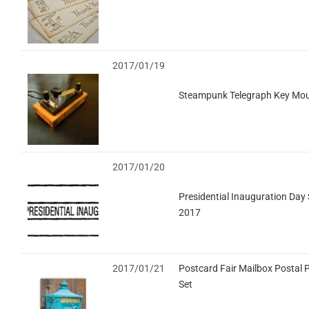
2017/01/19
Steampunk Telegraph Key Mou
2017/01/20
Presidential Inauguration Day 
2017
2017/01/21
Postcard Fair Mailbox Postal 
Set