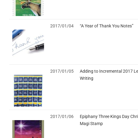
2017/01/04
“A Year of Thank You Notes”
2017/01/05
Adding to Incremental 2017 Le
Writing
2017/01/06
Epiphany Three Kings Day Chr
Magi Stamp