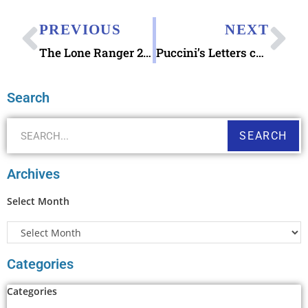
PREVIOUS
NEXT
The Lone Ranger 2009 stamp
Puccini’s Letters concerning La Bohème
Search
SEARCH
Archives
Select Month
Categories
Categories