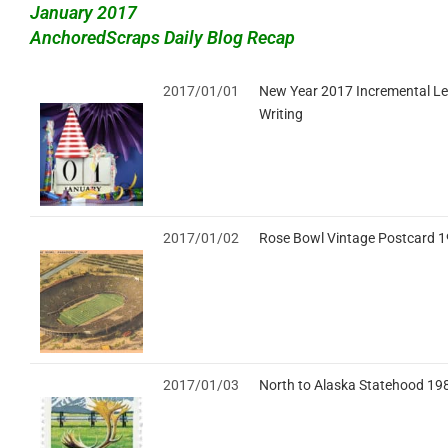
January 2017
AnchoredScraps Daily Blog Recap
2017/01/01
New Year 2017 Incremental Le
Writing
2017/01/02
Rose Bowl Vintage Postcard 
2017/01/03
North to Alaska Statehood 19