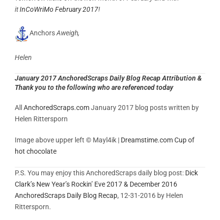
it
InCoWriMo February 2017
!
Anchors
Aweigh,
Helen
January 2017 AnchoredScraps Daily Blog Recap Attribution &
Thank you to the following who are referenced today
All
AnchoredScraps.com
January 2017 blog posts written by
Helen Rittersporn
Image above upper left © Mayl4ik |
Dreamstime.com
Cup of
hot chocolate
P.S. You may enjoy this AnchoredScraps daily blog post:
Dick
Clark’s New Year’s Rockin’ Eve 2017 & December 2016
AnchoredScraps Daily Blog Recap
, 12-31-2016 by Helen
Rittersporn.