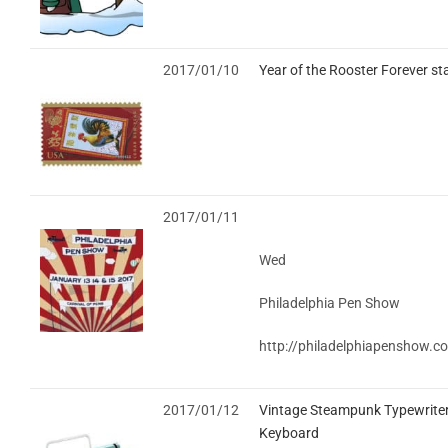
2017/01/10
Year of the Rooster Forever s
2017/01/11
Wed
Philadelphia Pen Show
http://philadelphiapenshow.c
2017/01/12
Vintage Steampunk Typewrite
Keyboard