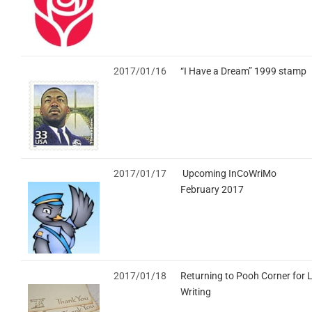
2017/01/16
“I Have a Dream” 1999 stamp
2017/01/17
Upcoming InCoWriMo
February 2017
2017/01/18
Returning to Pooh Corner for L
Writing