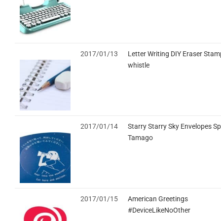
2017/01/13
Letter Writing DIY Eraser Stam
whistle
2017/01/14
Starry Starry Sky Envelopes S
Tamago
2017/01/15
American Greetings
#DeviceLikeNoOther