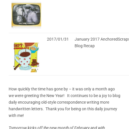
2017/01/31
January 2017 AnchoredScraps
Blog Recap
How quickly the time has gone by – it was only a month ago
we were greeting the New Year! It continues to be a joy to blog
daily encouraging old-style correspondence writing more
handwritten letters. Thank you for being on this daily journey
with me!
Tomorrow kicks off the new month of February and with