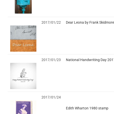
2017/01/22
Dear Leona by Frank Skidmore
2017/01/23
National Handwriting Day 201
2017/01/24
Edith Wharton 1980 stamp