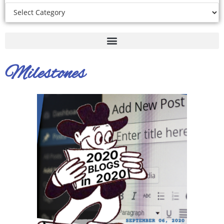
Milestones