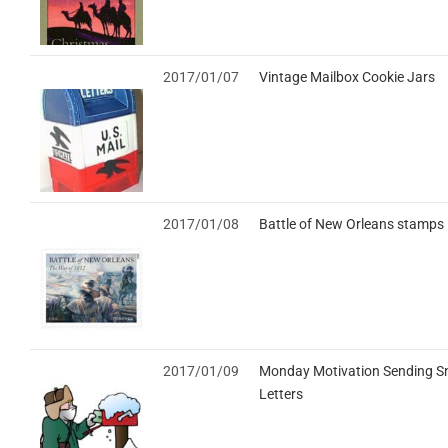
2017/01/07
Vintage Mailbox Cookie Jars
2017/01/08
Battle of New Orleans stamps
2017/01/09
Monday Motivation Sending S
Letters