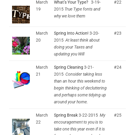
March
What’s Your Type?
3-19-
#22
19
2015
True Type fonts and
why we love them
March
Spring Into Action!
3-20-
#23
20
2015
At least think about
doing your Taxes and
updating you Will
March
Spring Cleaning
3-21-
#24
21
2015
Consider taking less
than an hour this weekend to
begin thinking of decluttering
and perhaps some tidying up
around your home.
March
Spring Break
3-22-2015
My
#25
22
encouragement to you is to
take one this year even if it is