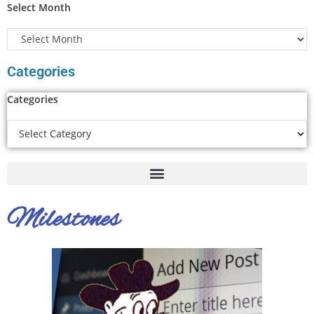
Select Month
Categories
Categories
Milestones