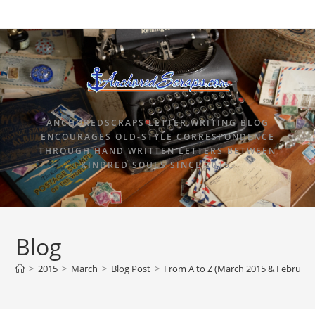
ANCHOREDSCRAPS LETTER WRITING BLOG
ENCOURAGES OLD-STYLE CORRESPONDENCE
THROUGH HAND WRITTEN LETTERS BETWEEN
KINDRED SOULS SINCE 2015.
Blog
>
2015
>
March
>
Blog Post
>
From A to Z (March 2015 & Februar