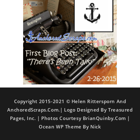
Copyright 2015-2021 © Helen Rittersporn And
AnchoredScraps.com.| Logo Designed By Treasured
Pages, Inc. | Photos Courtesy BrianQuinby.com |
Ocean WP Theme By Nick