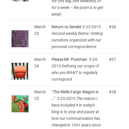
for one day, one weekend, or
for a week – the point is to get
away!
March
Return to Sender
3-23-2015
#26
23
Second weekly theme: Getting
ourselves organized with our
personal correspondence
March
Please Mr. Postman
3-24-
#27
24
2015
Defining our scope of
who you WANT to regularly
correspond
March
“The Wells Fargo Wagon is
#28
25
…”
3-25-2015
The reason I
have included it in today’s
blog is to stop and pause at
how our communication has
changed in 100+ years since