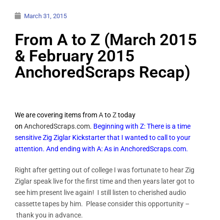
March 31, 2015
From A to Z (March 2015
& February 2015
AnchoredScraps Recap)
We are covering items from
A
to
Z
today
on
AnchoredScraps.com
.
Beginning with Z: There is a time
sensitive Zig Ziglar Kickstarter that I wanted to call to your
attention. And ending with A: As in AnchoredScraps.com.
Right after getting out of college I was fortunate to hear Zig
Ziglar speak live for the first time and then years later got to
see him present live again! I still listen to cherished audio
cassette tapes by him. Please consider this opportunity –
thank you in advance.