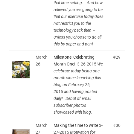
that time setting. And how
relieved you are going to be
that our exercise today does
not restrict you to the
technology back then –
unless you choose to do all
this by paper and pen!
March
Milestone: Celebrating
#29
26
Month One!
3-26-2015
We
celebrate today being one
month since launching this
blog on February 26,
2015 and having posted
daily! Debut of email
subscriber photos
showcased with blog.
March
Making the time to write
3-
#30
27
27-2015
Motivation for