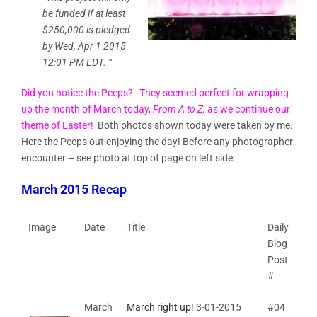
be funded if at least
$250,000
is pledged
by
Wed, Apr 1 2015
12:01
PM EDT
. “
Did you notice the Peeps? They seemed perfect for wrapping
up the month of March today,
From A to Z,
as we continue our
theme of Easter!
Both photos shown today were taken by me.
Here the Peeps out enjoying the day! Before any photographer
encounter – see photo at top of page on left side.
March 2015 Recap
Image
Date
Title
Daily
Blog
Post
#
March
March right up!
3-01-2015
#04