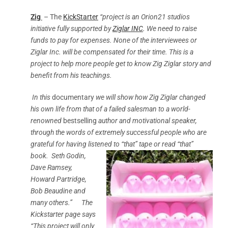
Zig
– The
KickStarter
“project is an Orion21 studios
initiative fully supported by
Ziglar INC
.
We need to raise
funds to pay for expenses. None of the interviewees or
Ziglar Inc. will be compensated for their time. This is a
project to help more people get to know Zig Ziglar story and
benefit from his teachings.
In this
documentary
we will show how Zig Ziglar changed
his own life from that of a failed salesman to a world-
renowned
bestselling
author and motivational speaker,
through the words of extremely successful people who are
grateful for having listened to “that” tape or read “that”
book.
Seth Godin,
Dave Ramsey,
Howard Partridge,
Bob Beaudine and
many others.” The
Kickstarter page says
“This project will only