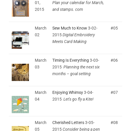
01,
Plan your calendar for March,
2015
and stamps. com
March
Sew Much to Know
3-02-
#05
02
2015
Digital Embroidery
Meets Card Making
March
Timing Is Everything
3-03-
#06
03
2015
Planning the next six
months – goal setting
March
Enjoying Whimsy
3-04-
#07
04
2015
Let’s go fly a Kite!
March
Cherished Letters
3-05-
#08
05
2015
Consider being a pen