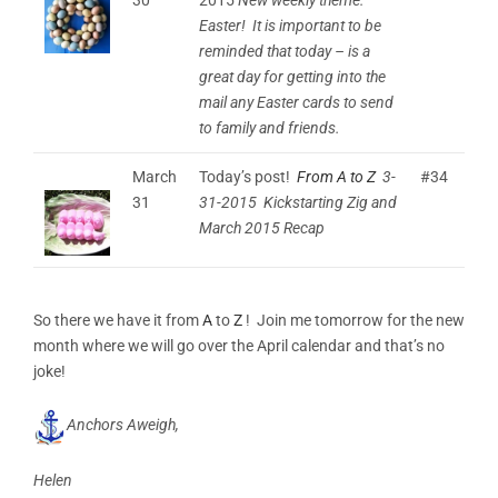
Easter! It is important to be
reminded that today – is a
great day for getting into the
mail any Easter cards to send
to family and friends.
March
Today’s post!
From A to Z
3-
#34
31
31-2015 Kickstarting Zig and
March 2015 Recap
So there we have it from
A
to
Z
! Join me tomorrow for the new
month where we will go over the April calendar and that’s no
joke!
Anchors Aweigh,
Helen