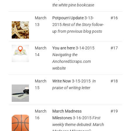
the white pine bookcase
March
Potpourri Update
3-13-
#16
13
2015
Rest of the Story follow-
up from previous blog posts
March
You are here
3-14-2015
#17
14
Navigating the
AnchoredScraps.com
website
March
Write Now
3-15-2015
In
#18
15
praise of writing letter
March
March Madness
#19
16
Milestones
3-16-2015
First
weekly theme debuted: March