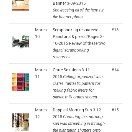
Banner
3-09-2015
Showcasing all of the items in
the banner photo
March
Scrapbooking resources:
#13
10
Panstoria & pixels2Pages
3-
10-2015 Review of these two
d
igital scrapbooking
resources
March
Crate Solutions
3-11-
#14
11
2015
Getting organized with
crates
, f
antastic pattern for
making fabric liners for
plastic milk crates shared
March
Dappled Morning Sun
3-12-
#15
12
2015 C
apturing the morning
sun was streaming in through
the plantation shutters onto