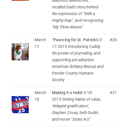
Madness Milestones”;
recalled Dad’s story behind
the expression of “With a
mighty leap”, and recognizing
“My Three Muses”.
March
“
Paws-ing for St. Patrick’s
3-
#20
17
17-2015
Introducing Cuddy,
the power of journaling, and
supporting pet adoption
American Brittany Rescue and
Pender County Humane
Society
March
Making It a Habit
3-18-
#21
18
2015
Setting habits of value,
‘delayed gratification’,
Stephen Covey, Seth Godin,
and movie “Sister Act”