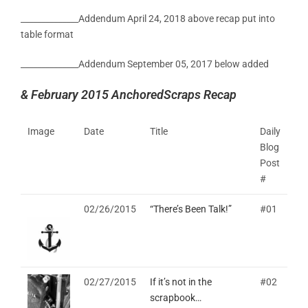
______________Addendum April 24, 2018 above recap put into
table format
______________Addendum September 05, 2017 below added
& February 2015 AnchoredScraps Recap
Image
Date
Title
Daily
Blog
Post
#
02/26/2015
“There’s Been Talk!”
#01
02/27/2015
If it’s not in the
#02
scrapbook…