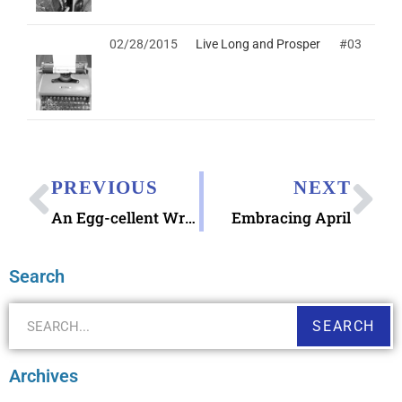
02/28/2015
Live Long and Prosper
#03
PREVIOUS
NEXT
An Egg-cellent Wreath
Embracing April
Search
SEARCH
Archives