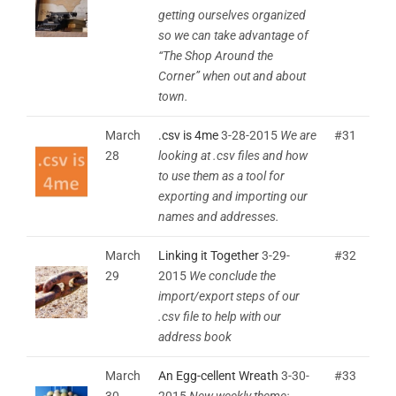
getting ourselves organized
so we can take advantage of
“The Shop Around the
Corner” when out and about
town.
March
.csv is 4me
3-28-2015
We are
#31
28
looking at .csv files and how
to use them as a tool for
exporting and importing our
names and addresses.
March
Linking it Together
3-29-
#32
29
2015
We conclude the
import/export steps of our
.csv file to help with our
address book
March
An Egg-cellent Wreath
3-30-
#33
30
2015
New weekly theme: