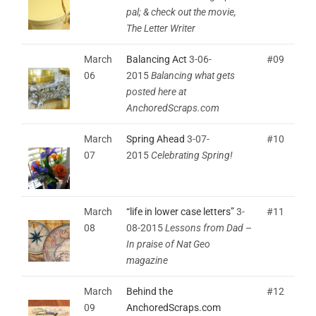
pal; & check out the movie,
The Letter Writer
March
Balancing Act
3-06-
#09
06
2015
Balancing what gets
posted here at
AnchoredScraps.com
March
Spring Ahead
3-07-
#10
07
2015
Celebrating Spring!
March
“life in lower case letters”
3-
#11
08
08-2015
Lessons from Dad
–
In praise of Nat Geo
magazine
March
Behind the
#12
09
AnchoredScraps.com